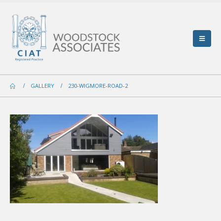
GALLERY
230-WIGMORE-ROAD-2