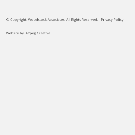
© Copyright. Woodstock Associates. All Rights Reserved. -
Privacy Policy
Website by JAYpeg Creative