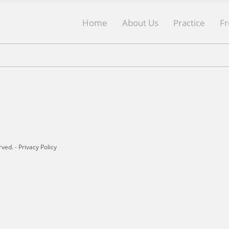
Home
About Us
Practice
F
rved. -
Privacy Policy