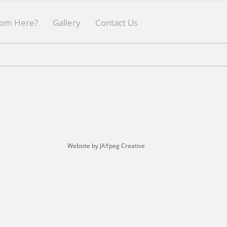
rom Here?
Gallery
Contact Us
Website by JAYpeg Creative