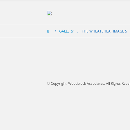
GALLERY
THE WHEATSHEAF IMAGE 5
© Copyright. Woodstock Associates. All Rights Rese